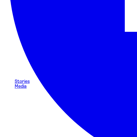
Stories
Media