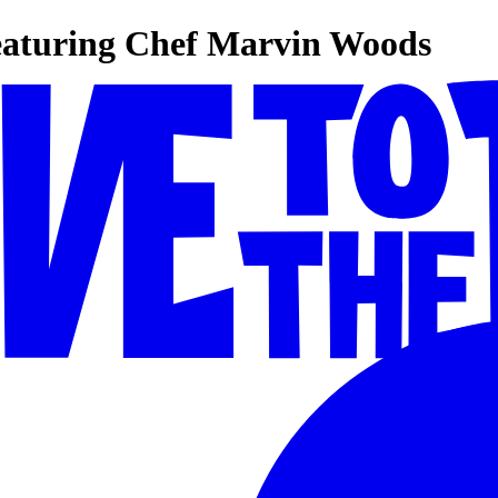
eaturing Chef Marvin Woods