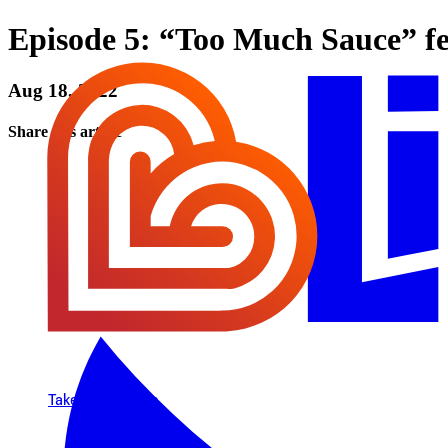
Episode 5: “Too Much Sauce” f
Aug 18, 2022
Share this article
Take Small Steps