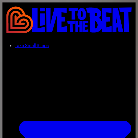
Take Small Steps