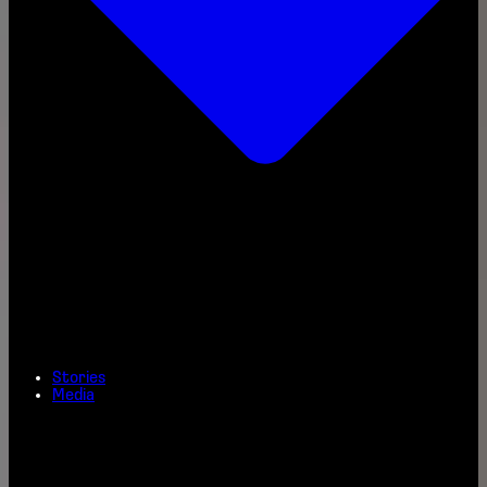
Stories
Media