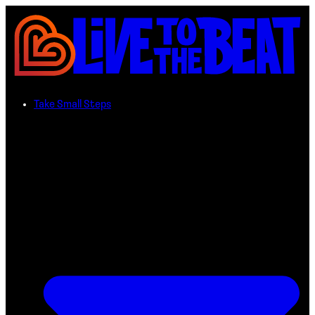
Take Small Steps