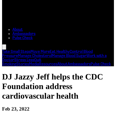
About
Ambassadors
Pulse Check
Take Small Steps
Move More
Eat Healthy
Control Blood
Pressure
Manage Cholesterol
Manage Blood Sugar
Work with a
Doctor
Stress Less
Quit
Smoking
Stories
Media
Resources
About
Ambassadors
Pulse Check
DJ Jazzy Jeff helps the CDC
Foundation address
cardiovascular health
Feb 23, 2022