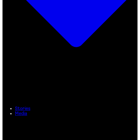
Stories
Media