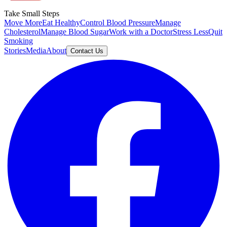
Take Small Steps
Move More
Eat Healthy
Control Blood Pressure
Manage
Cholesterol
Manage Blood Sugar
Work with a Doctor
Stress Less
Quit
Smoking
Stories
Media
About
Contact Us