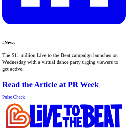
#
News
The $11 million Live to the Beat campaign launches on
Wednesday with a virtual dance party urging viewers to
get active.
Read the Article at PR Week
Pulse Check