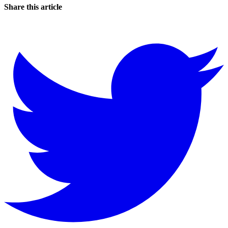
Share this article