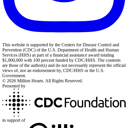
This website is supported by the Centers for Disease Control and
Prevention (CDC) of the U.S. Department of Health and Human
Services (HHS) as part of a financial assistance award totaling
$1,000,000 with 100 percent funded by CDC/HHS. The contents
are those of the author(s) and do not necessarily represent the official
views of, nor an endorsement by, CDC/HHS or the U.S.
Government.
©
2026
Million Hearts. All Rights Reserved.
Presented by
in support of