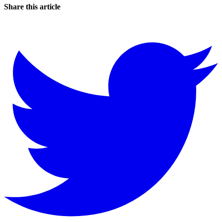
Share this article