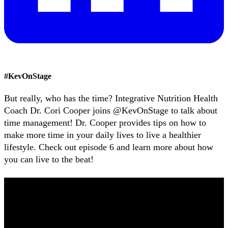
#
KevOnStage
But really, who has the time? Integrative Nutrition Health
Coach Dr. Cori Cooper joins @KevOnStage to talk about
time management! Dr. Cooper provides tips on how to
make more time in your daily lives to live a healthier
lifestyle. Check out episode 6 and learn more about how
you can live to the beat!