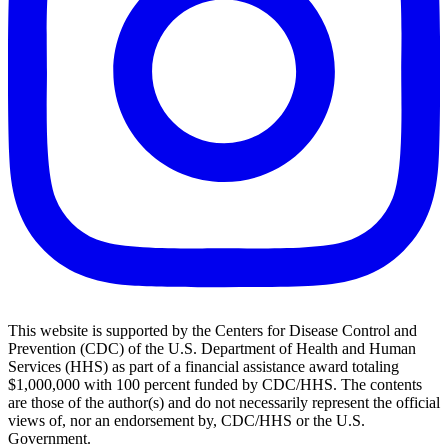
This website is supported by the Centers for Disease Control and
Prevention (CDC) of the U.S. Department of Health and Human
Services (HHS) as part of a financial assistance award totaling
$1,000,000 with 100 percent funded by CDC/HHS. The contents
are those of the author(s) and do not necessarily represent the official
views of, nor an endorsement by, CDC/HHS or the U.S.
Government.