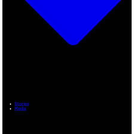
Stories
Media