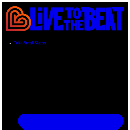
Take Small Steps