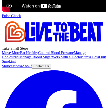
Pulse Check
Take Small Steps
Move More
Eat Healthy
Control Blood Pressure
Manage
Cholesterol
Manage Blood Sugar
Work with a Doctor
Stress Less
Quit
Smoking
Stories
Media
About
Contact Us