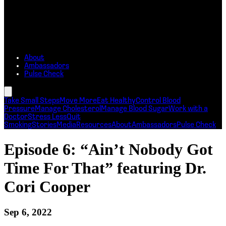
About
Ambassadors
Pulse Check
Take Small Steps
Move More
Eat Healthy
Control Blood
Pressure
Manage Cholesterol
Manage Blood Sugar
Work with a
Doctor
Stress Less
Quit
Smoking
Stories
Media
Resources
About
Ambassadors
Pulse Check
Episode 6: “Ain’t Nobody Got
Time For That” featuring Dr.
Cori Cooper
Sep 6, 2022