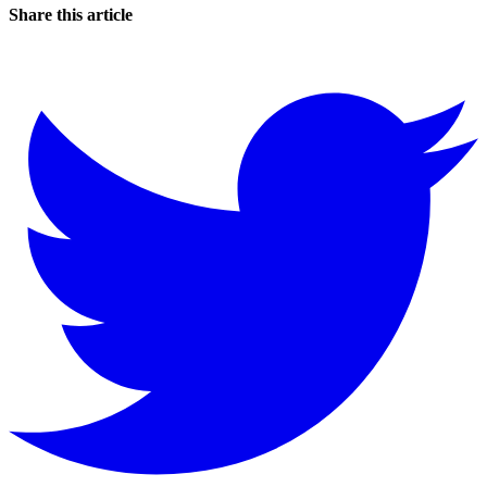
Share this article