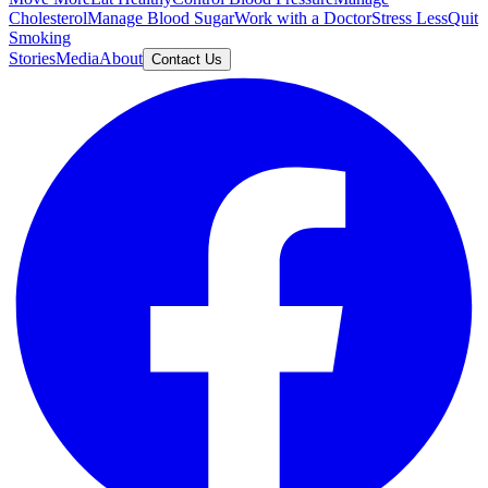
Cholesterol
Manage Blood Sugar
Work with a Doctor
Stress Less
Quit
Smoking
Stories
Media
About
Contact Us