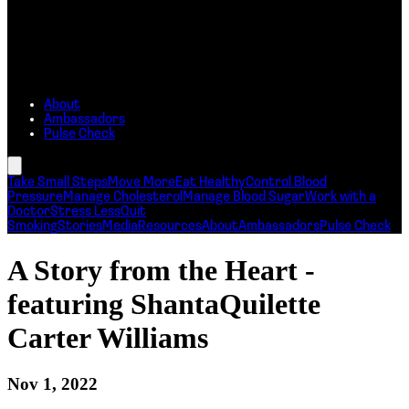
About
Ambassadors
Pulse Check
Take Small Steps
Move More
Eat Healthy
Control Blood
Pressure
Manage Cholesterol
Manage Blood Sugar
Work with a
Doctor
Stress Less
Quit
Smoking
Stories
Media
Resources
About
Ambassadors
Pulse Check
A Story from the Heart -
featuring ShantaQuilette
Carter Williams
Nov 1, 2022