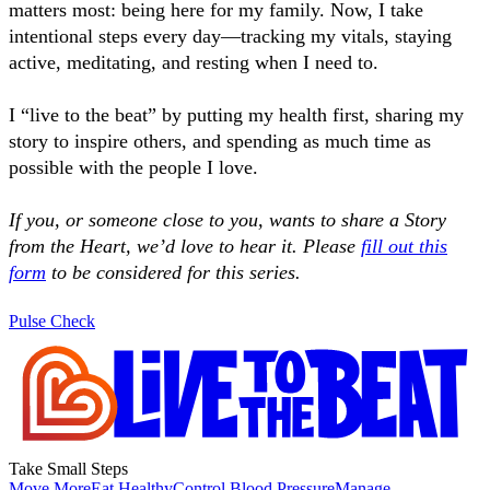
matters most: being here for my family. Now, I take
intentional steps every day—tracking my vitals, staying
active, meditating, and resting when I need to.
I “live to the beat” by putting my health first, sharing my
story to inspire others, and spending as much time as
possible with the people I love.
If you, or someone close to you, wants to share a Story
from the Heart, we’d love to hear it. Please
fill out this
form
to be considered for this series.
Pulse Check
Take Small Steps
Move More
Eat Healthy
Control Blood Pressure
Manage