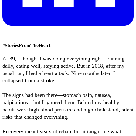
#
StoriesFromTheHeart
At 39, I thought I was doing everything right—running
daily, eating well, staying active. But in 2018, after my
usual run, I had a heart attack. Nine months later, I
collapsed from a stroke.
The signs had been there—stomach pain, nausea,
palpitations—but I ignored them. Behind my healthy
habits were high blood pressure and high cholesterol, silent
risks that changed everything.
Recovery meant years of rehab, but it taught me what