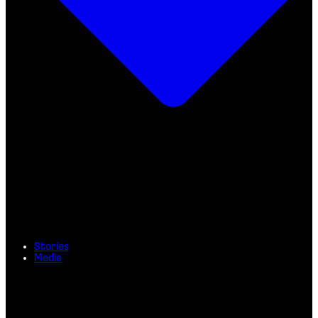
Stories
Media