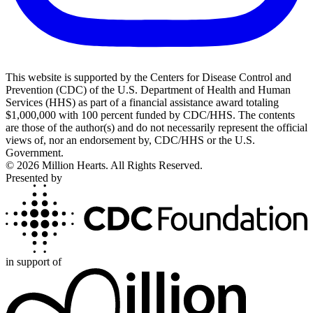
This website is supported by the Centers for Disease Control and
Prevention (CDC) of the U.S. Department of Health and Human
Services (HHS) as part of a financial assistance award totaling
$1,000,000 with 100 percent funded by CDC/HHS. The contents
are those of the author(s) and do not necessarily represent the official
views of, nor an endorsement by, CDC/HHS or the U.S.
Government.
©
2026
Million Hearts. All Rights Reserved.
Presented by
in support of