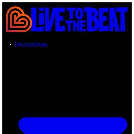
Take Small Steps